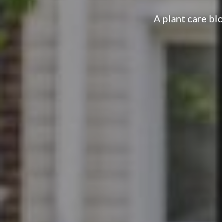
A plant care bl