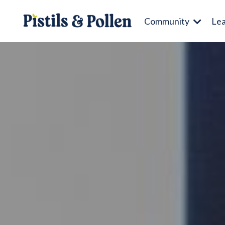
Community
Le