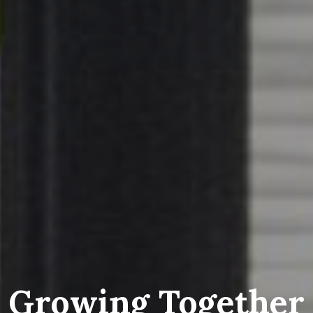
Growing Together