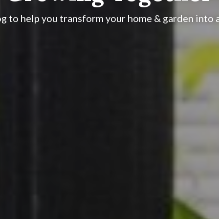
og to help you transform your home & garden into a