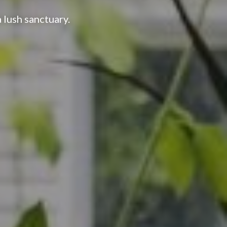
 lush sanctuary.