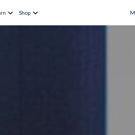
arn
Shop
M