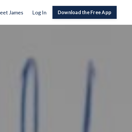
eet James
Log In
Download the Free App