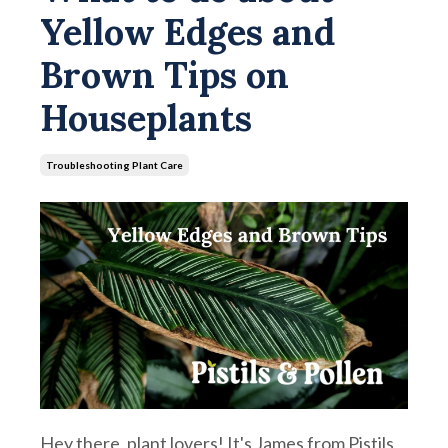
Yellow Edges and
Brown Tips on
Houseplants
Troubleshooting Plant Care
Hey there, plant lovers! It's James from Pistils