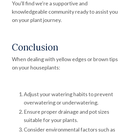
You'll find we're a supportive and
knowledgeable community ready to assist you
on your plant journey.
Conclusion
When dealing with yellow edges or brown tips
on your houseplants:
Adjust your watering habits to prevent
overwatering or underwatering.
Ensure proper drainage and pot sizes
suitable for your plants.
Consider environmental factors such as