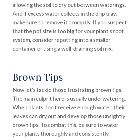
allowing the soil to dry out between waterings.
And if excess water collects in the drip tray,
make sure to remove it promptly. If you suspect
that the pot size is too big for your plant's root
system, consider repotting into a smaller
container or using a well-draining soil mix.
Brown Tips
Now let's tackle those frustrating brown tips.
The main culprit here is usually underwatering.
When plants don't receive enough water, their
leaves can dry out and develop those unsightly
brown tips. To combat this, be sure to water
your plants thoroughly and consistently,