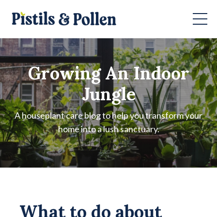
Growing An Indoor
Jungle
A houseplant care blog to help you transform your
home into a lush sanctuary.
What to do about