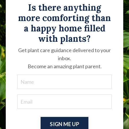
Is there anything
more comforting than
a happy home filled
with plants?
Get plant care guidance delivered to your
inbox.
Become an amazing plant parent.
SIGN ME UP