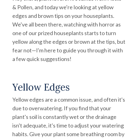
& Pollen, and today we're looking at yellow
edges and brown tips on your houseplants.
We've all been there, watching with horror as
one of our prized houseplants starts to turn
yellow along the edges or brown at the tips, but
fear not—I'm here to guide you through it with
a few quick suggestions!
Yellow Edges
Yellow edges are a common issue, and often it's
due to overwatering. If you find that your
plant's soil is constantly wet or the drainage
isn't adequate, it's time to adjust your watering
habits. Give your plant some breathing room by