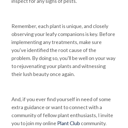
inspect for any signs of pests.
Remember, each plant is unique, and closely
observing your leafy companions is key. Before
implementing any treatments, make sure
you've identified the root cause of the
problem. By doing so, you'll be well on your way
to rejuvenating your plants and witnessing
their lush beauty once again.
And, if you ever find yourself in need of some
extra guidance or want to connect with a
community of fellow plant enthusiasts, I invite
you to join my online
Plant Club
community.