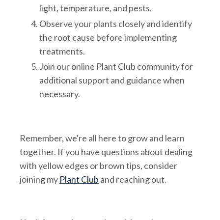
light, temperature, and pests.
Observe your plants closely and identify
the root cause before implementing
treatments.
Join our online Plant Club community for
additional support and guidance when
necessary.
Remember, we're all here to grow and learn
together. If you have questions about dealing
with yellow edges or brown tips, consider
joining my
Plant Club
and reaching out.