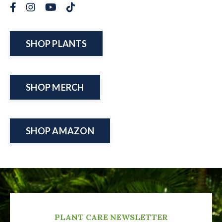
SHOP PLANTS
SHOP MERCH
SHOP AMAZON
PLANT CARE NEWSLETTER