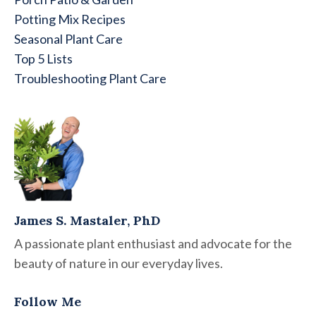
Potting Mix Recipes
Seasonal Plant Care
Top 5 Lists
Troubleshooting Plant Care
James S. Mastaler, PhD
A passionate plant enthusiast and advocate for the
beauty of nature in our everyday lives.
Follow Me