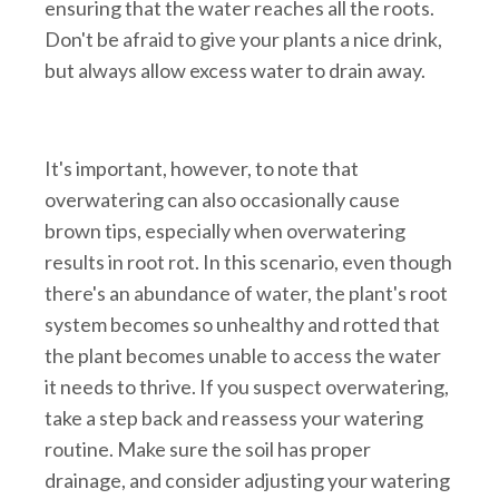
ensuring that the water reaches all the roots.
Don't be afraid to give your plants a nice drink,
but always allow excess water to drain away.
It's important, however, to note that
overwatering can also occasionally cause
brown tips, especially when overwatering
results in root rot. In this scenario, even though
there's an abundance of water, the plant's root
system becomes so unhealthy and rotted that
the plant becomes unable to access the water
it needs to thrive. If you suspect overwatering,
take a step back and reassess your watering
routine. Make sure the soil has proper
drainage, and consider adjusting your watering