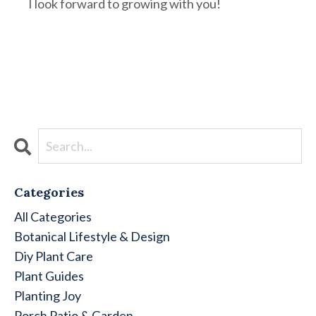
I look forward to growing with you!
Categories
All Categories
Botanical Lifestyle & Design
Diy Plant Care
Plant Guides
Planting Joy
Porch Patio & Garden