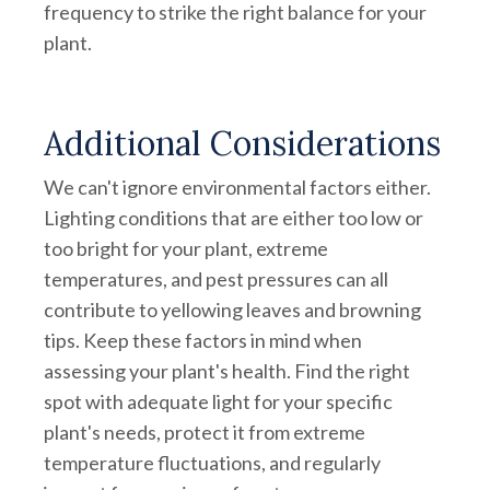
frequency to strike the right balance for your
plant.
Additional Considerations
We can't ignore environmental factors either.
Lighting conditions that are either too low or
too bright for your plant, extreme
temperatures, and pest pressures can all
contribute to yellowing leaves and browning
tips. Keep these factors in mind when
assessing your plant's health. Find the right
spot with adequate light for your specific
plant's needs, protect it from extreme
temperature fluctuations, and regularly