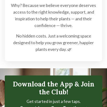
Why? Because we believe everyone deserves
access to the right knowledge, support, and
inspiration to help their plants — and their
confidence — thrive.
No hidden costs. Just a welcoming space
designed to help you grow greener, happier
plants every day. 🌿
Download the App & Join
the Club!
Get started in just a few taps.