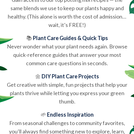
same blends we use to keep our plants happy and
healthy. (This alone is worth the cost of admission…
wait, it’s FREE!)
📚
Plant Care Guides & Quick Tips
Never wonder what your plant needs again. Browse
quick-reference guides that answer your most
common care questions in seconds.
🌼
DIY Plant Care Projects
Get creative with simple, fun projects that help your
plants thrive while letting you express your green
thumb.
🌱
Endless Inspiration
From seasonal challenges to community favorites,
you’ll always find something new to explore, learn,