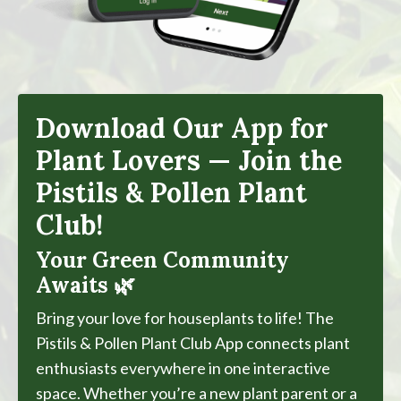
Download Our App for
Plant Lovers — Join the
Pistils & Pollen Plant
Club!
Your Green Community
Awaits 🌿
Bring your love for houseplants to life! The
Pistils & Pollen Plant Club App connects plant
enthusiasts everywhere in one interactive
space. Whether you’re a new plant parent or a