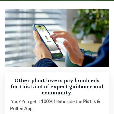
Other plant lovers pay hundreds
for this kind of expert guidance and
community.
You? You get it
100% free
inside the
Pistils &
Pollen App.