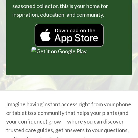
seasoned collector, this is your home for
inspiration, education, and community.
Imagine having instant access right from your phone
or tablet to a community that helps your plants (and
your confidence) grow — where you can discover
trusted care guides, get answers to your questions,