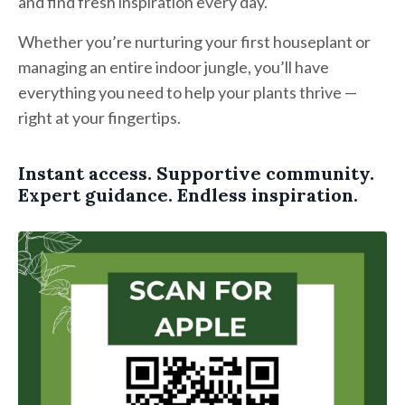
and find fresh inspiration every day.
Whether you’re nurturing your first houseplant or
managing an entire indoor jungle, you’ll have
everything you need to help your plants thrive —
right at your fingertips.
Instant access. Supportive community.
Expert guidance. Endless inspiration.