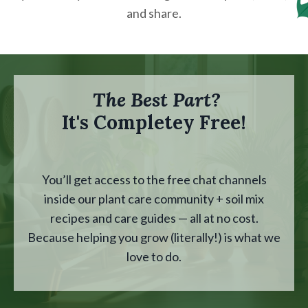
and share.
The Best Part?
It's Completey Free!
You’ll get access to the free chat channels
inside our plant care community + soil mix
recipes and care guides — all at no cost.
Because helping you grow (literally!) is what we
love to do.