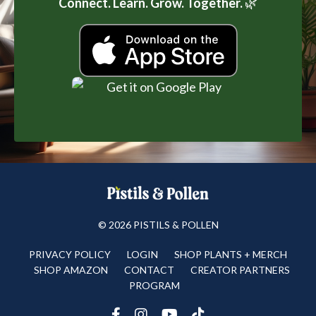
Connect. Learn. Grow. Together.
🌿
© 2026 PISTILS & POLLEN
PRIVACY POLICY
LOGIN
SHOP PLANTS + MERCH
SHOP AMAZON
CONTACT
CREATOR PARTNERS
PROGRAM