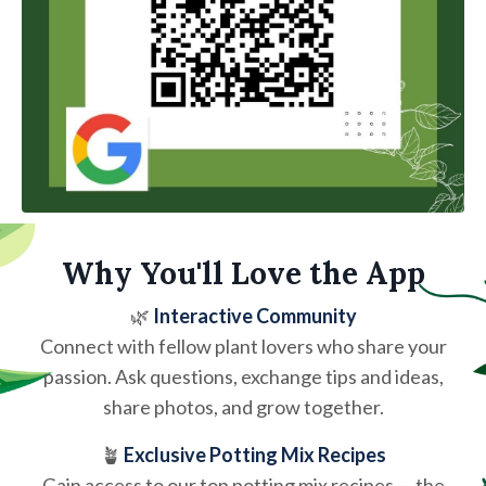
Why You'll Love the App
🌿
Interactive Community
Connect with fellow plant lovers who share your
passion. Ask questions, exchange tips and ideas,
share photos, and grow together.
🪴
Exclusive Potting Mix Recipes
Gain access to our top potting mix recipes — the